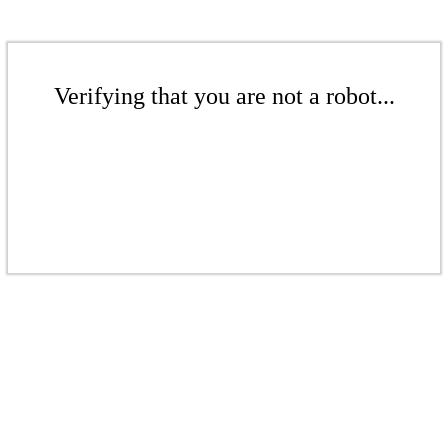
Verifying that you are not a robot...