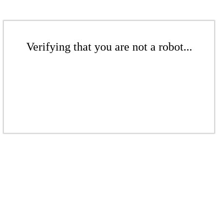
Verifying that you are not a robot...