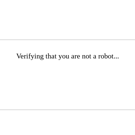
Verifying that you are not a robot...