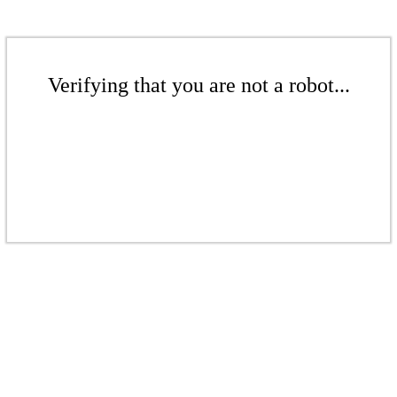
Verifying that you are not a robot...