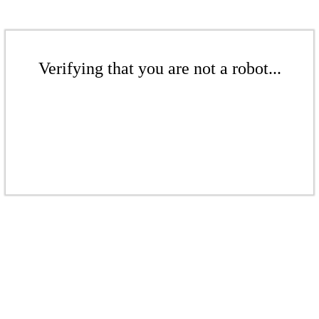
Verifying that you are not a robot...