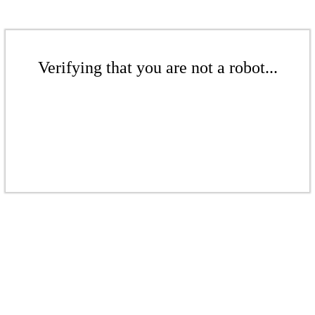
Verifying that you are not a robot...