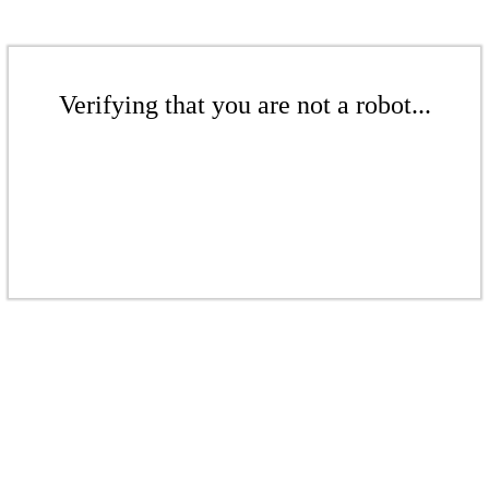
Verifying that you are not a robot...