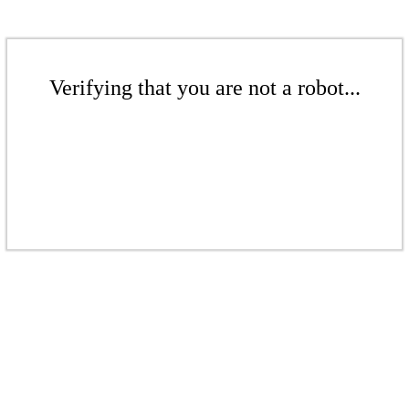
Verifying that you are not a robot...