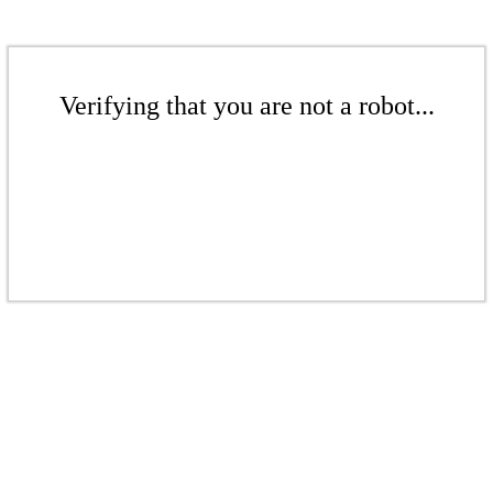
Verifying that you are not a robot...