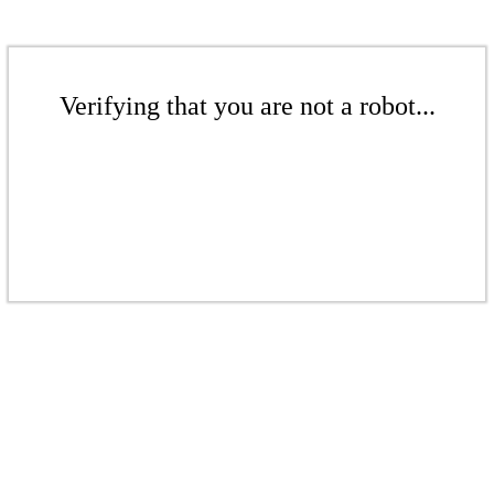
Verifying that you are not a robot...